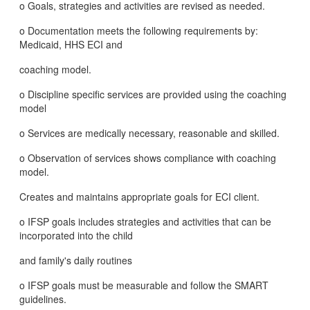
o Goals, strategies and activities are revised as needed.
o Documentation meets the following requirements by:
Medicaid, HHS ECI and
coaching model.
o Discipline specific services are provided using the coaching
model
o Services are medically necessary, reasonable and skilled.
o Observation of services shows compliance with coaching
model.
Creates and maintains appropriate goals for ECI client.
o IFSP goals includes strategies and activities that can be
incorporated into the child
and family's daily routines
o IFSP goals must be measurable and follow the SMART
guidelines.