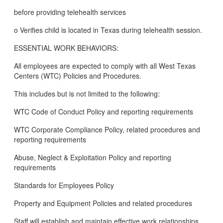
before providing telehealth services
o Verifies child is located in Texas during telehealth session.
ESSENTIAL WORK BEHAVIORS:
All employees are expected to comply with all West Texas
Centers (WTC) Policies and Procedures.
This includes but is not limited to the following:
WTC Code of Conduct Policy and reporting requirements
WTC Corporate Compliance Policy, related procedures and
reporting requirements
Abuse, Neglect & Exploitation Policy and reporting
requirements
Standards for Employees Policy
Property and Equipment Policies and related procedures
Staff will establish and maintain effective work relationships