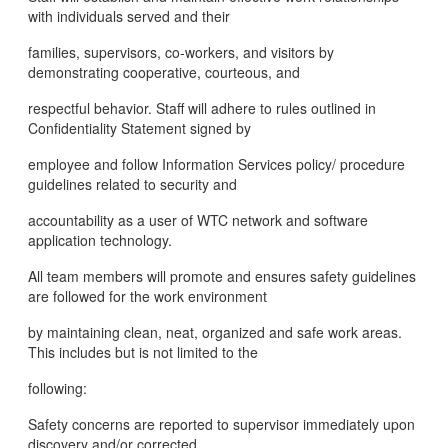
with individuals served and their
families, supervisors, co-workers, and visitors by
demonstrating cooperative, courteous, and
respectful behavior. Staff will adhere to rules outlined in
Confidentiality Statement signed by
employee and follow Information Services policy/ procedure
guidelines related to security and
accountability as a user of WTC network and software
application technology.
All team members will promote and ensures safety guidelines
are followed for the work environment
by maintaining clean, neat, organized and safe work areas.
This includes but is not limited to the
following:
Safety concerns are reported to supervisor immediately upon
discovery and/or corrected.