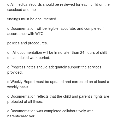
o All medical records should be reviewed for each child on the
caseload and the
findings must be documented.
o Documentation will be legible, accurate, and completed in
accordance with WTC
policies and procedures.
o f.All documentation will be in no later than 24 hours of shift
or scheduled work period.
o Progress notes should adequately support the services
provided.
o Weekly Report must be updated and corrected on at least a
weekly basis.
o Documentation reflects that the child and parent's rights are
protected at all times.
o Documentation was completed collaboratively with
parent/caregiver.