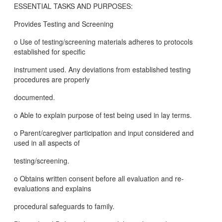
ESSENTIAL TASKS AND PURPOSES:
Provides Testing and Screening
o Use of testing/screening materials adheres to protocols
established for specific
instrument used. Any deviations from established testing
procedures are properly
documented.
o Able to explain purpose of test being used in lay terms.
o Parent/caregiver participation and input considered and
used in all aspects of
testing/screening.
o Obtains written consent before all evaluation and re-
evaluations and explains
procedural safeguards to family.