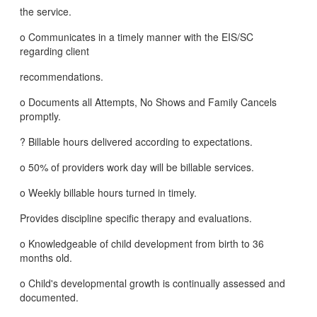
the service.
o Communicates in a timely manner with the EIS/SC
regarding client
recommendations.
o Documents all Attempts, No Shows and Family Cancels
promptly.
? Billable hours delivered according to expectations.
o 50% of providers work day will be billable services.
o Weekly billable hours turned in timely.
Provides discipline specific therapy and evaluations.
o Knowledgeable of child development from birth to 36
months old.
o Child's developmental growth is continually assessed and
documented.