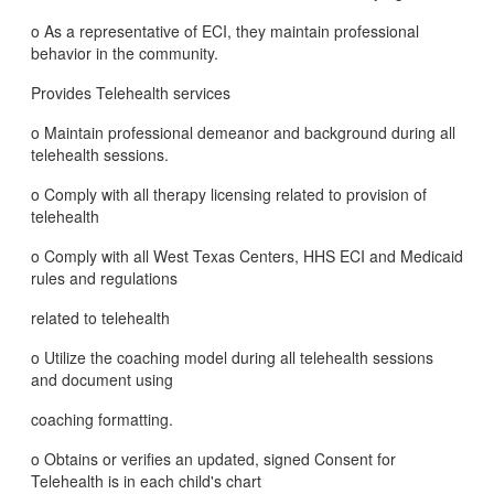
o As a representative of ECI, they maintain professional
behavior in the community.
Provides Telehealth services
o Maintain professional demeanor and background during all
telehealth sessions.
o Comply with all therapy licensing related to provision of
telehealth
o Comply with all West Texas Centers, HHS ECI and Medicaid
rules and regulations
related to telehealth
o Utilize the coaching model during all telehealth sessions
and document using
coaching formatting.
o Obtains or verifies an updated, signed Consent for
Telehealth is in each child's chart