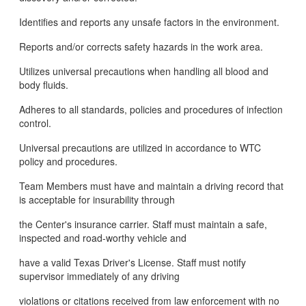
Identifies and reports any unsafe factors in the environment.
Reports and/or corrects safety hazards in the work area.
Utilizes universal precautions when handling all blood and
body fluids.
Adheres to all standards, policies and procedures of infection
control.
Universal precautions are utilized in accordance to WTC
policy and procedures.
Team Members must have and maintain a driving record that
is acceptable for insurability through
the Center's insurance carrier. Staff must maintain a safe,
inspected and road-worthy vehicle and
have a valid Texas Driver's License. Staff must notify
supervisor immediately of any driving
violations or citations received from law enforcement with no