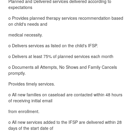
Planned and Delivered services delivered according to
expectations
o Provides planned therapy services recommendation based
on child's needs and
medical necessity.
o Delivers services as listed on the child's IFSP.
o Delivers at least 75% of planned services each month
o Documents all Attempts, No Shows and Family Cancels
promptly.
Provides timely services.
o All new families on caseload are contacted within 48 hours
of receiving initial email
from enrollment.
o All new services added to the IFSP are delivered within 28
days of the start date of