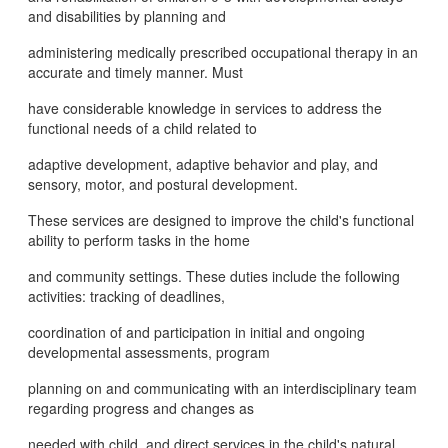
and disabilities by planning and
administering medically prescribed occupational therapy in an
accurate and timely manner. Must
have considerable knowledge in services to address the
functional needs of a child related to
adaptive development, adaptive behavior and play, and
sensory, motor, and postural development.
These services are designed to improve the child's functional
ability to perform tasks in the home
and community settings. These duties include the following
activities: tracking of deadlines,
coordination of and participation in initial and ongoing
developmental assessments, program
planning on and communicating with an interdisciplinary team
regarding progress and changes as
needed with child, and direct services in the child's natural