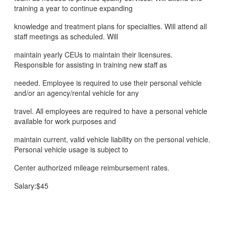
training a year to continue expanding
knowledge and treatment plans for specialties. Will attend all
staff meetings as scheduled. Will
maintain yearly CEUs to maintain their licensures.
Responsible for assisting in training new staff as
needed. Employee is required to use their personal vehicle
and/or an agency/rental vehicle for any
travel. All employees are required to have a personal vehicle
available for work purposes and
maintain current, valid vehicle liability on the personal vehicle.
Personal vehicle usage is subject to
Center authorized mileage reimbursement rates.
Salary:$45