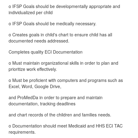
o IFSP Goals should be developmentally appropriate and
individualized per child
o IFSP Goals should be medically necessary.
o Creates goals in child's chart to ensure child has all
documented needs addressed.
Completes quality ECI Documentation
o Must maintain organizational skills in order to plan and
prioritize work effectively.
o Must be proficient with computers and programs such as
Excel, Word, Google Drive,
and ProMedDa in order to prepare and maintain
documentation, tracking deadlines
and chart records of the children and families needs.
o Documentation should meet Medicaid and HHS ECI TAC
requirements.