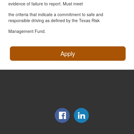
evidence of failure to report. Must meet
the criteria that indicate a commitment to safe and
responsible driving as defined by the Texas Risk
Management Fund.
Apply