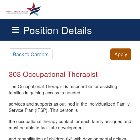
Position Details
Skip to main content
Back to Careers
Apply
303 Occupational Therapist
The Occupational Therapist is responsible for assisting
families in gaining access to needed
services and supports as outlined in the Individualized Family
Service Plan (IFSP). This person is
the occupational therapy contact for each family assigned and
must be able to facilitate development
and rehabilitation of children 0-3 with developmental delays