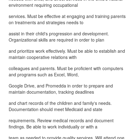
environment requiring occupational
services. Must be effective at engaging and training parents
on treatments and strategies needs to
assist in their child's progression and development.
Organizational skills are required in order to plan
and prioritize work effectively. Must be able to establish and
maintain cooperative relations with
colleagues and parents. Must be proficient with computers
and programs such as Excel, Word,
Google Drive, and Promedda in order to prepare and
maintain documentation, tracking deadlines
and chart records of the children and family's needs.
Documentation should meet Medicaid and state
requirements. Review medical records and document
findings. Be able to work individually or with a
team as needed to provide quality services. Will attend one