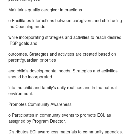
Maintains quality caregiver interactions
o Facilitates interactions between caregivers and child using
the Coaching model,
while incorporating strategies and activities to reach desired
IFSP goals and
outcomes. Strategies and activities are created based on
parent/guardian priorities
and child's developmental needs. Strategies and activities
should be incorporated
into the child and family's daily routines and in the natural
environment.
Promotes Community Awareness
o Participates in community events to promote ECI, as
assigned by Program Director.
Distributes ECI awareness materials to community agencies.