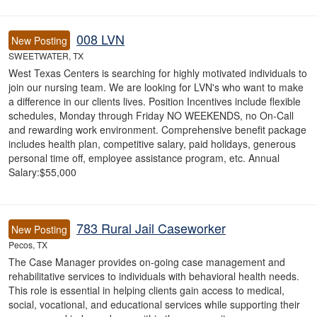
008 LVN
New Posting
SWEETWATER, TX
West Texas Centers is searching for highly motivated individuals to
join our nursing team. We are looking for LVN's who want to make
a difference in our clients lives. Position Incentives include flexible
schedules, Monday through Friday NO WEEKENDS, no On-Call
and rewarding work environment. Comprehensive benefit package
includes health plan, competitive salary, paid holidays, generous
personal time off, employee assistance program, etc. Annual
Salary:$55,000
783 Rural Jail Caseworker
New Posting
Pecos, TX
The Case Manager provides on-going case management and
rehabilitative services to individuals with behavioral health needs.
This role is essential in helping clients gain access to medical,
social, vocational, and educational services while supporting their