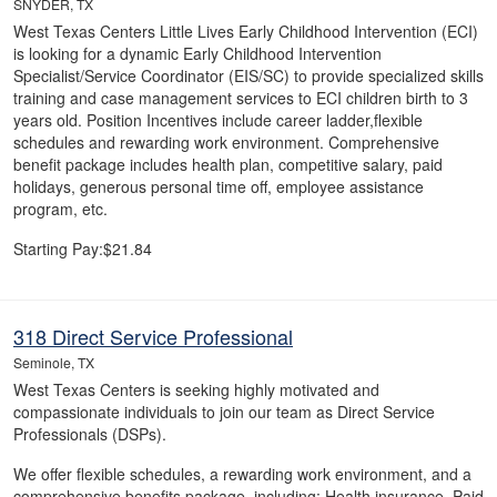
SNYDER, TX
West Texas Centers Little Lives Early Childhood Intervention (ECI)
is looking for a dynamic Early Childhood Intervention
Specialist/Service Coordinator (EIS/SC) to provide specialized skills
training and case management services to ECI children birth to 3
years old. Position Incentives include career ladder,flexible
schedules and rewarding work environment. Comprehensive
benefit package includes health plan, competitive salary, paid
holidays, generous personal time off, employee assistance
program, etc.
Starting Pay:$21.84
318 Direct Service Professional
Seminole, TX
West Texas Centers is seeking highly motivated and
compassionate individuals to join our team as Direct Service
Professionals (DSPs).
We offer flexible schedules, a rewarding work environment, and a
comprehensive benefits package, including: Health insurance, Paid