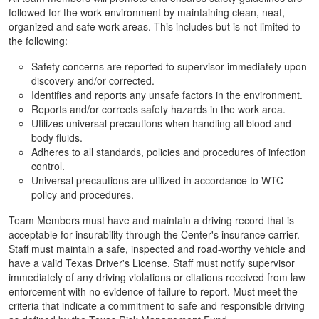
followed for the work environment by maintaining clean, neat,
organized and safe work areas. This includes but is not limited to
the following:
Safety concerns are reported to supervisor immediately upon
discovery and/or corrected.
Identifies and reports any unsafe factors in the environment.
Reports and/or corrects safety hazards in the work area.
Utilizes universal precautions when handling all blood and
body fluids.
Adheres to all standards, policies and procedures of infection
control.
Universal precautions are utilized in accordance to WTC
policy and procedures.
Team Members must have and maintain a driving record that is
acceptable for insurability through the Center's insurance carrier.
Staff must maintain a safe, inspected and road-worthy vehicle and
have a valid Texas Driver's License. Staff must notify supervisor
immediately of any driving violations or citations received from law
enforcement with no evidence of failure to report. Must meet the
criteria that indicate a commitment to safe and responsible driving