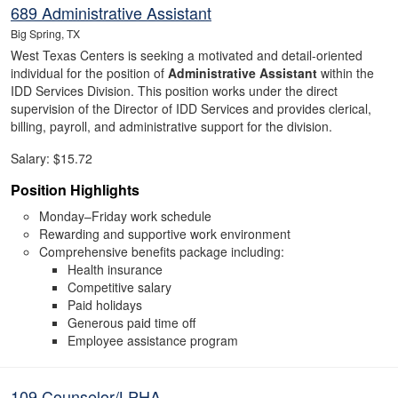
689 Administrative Assistant
Big Spring, TX
West Texas Centers is seeking a motivated and detail-oriented
individual for the position of
Administrative Assistant
within the
IDD Services Division. This position works under the direct
supervision of the Director of IDD Services and provides clerical,
billing, payroll, and administrative support for the division.
Salary: $15.72
Position Highlights
Monday–Friday work schedule
Rewarding and supportive work environment
Comprehensive benefits package including:
Health insurance
Competitive salary
Paid holidays
Generous paid time off
Employee assistance program
109 Counselor/LPHA