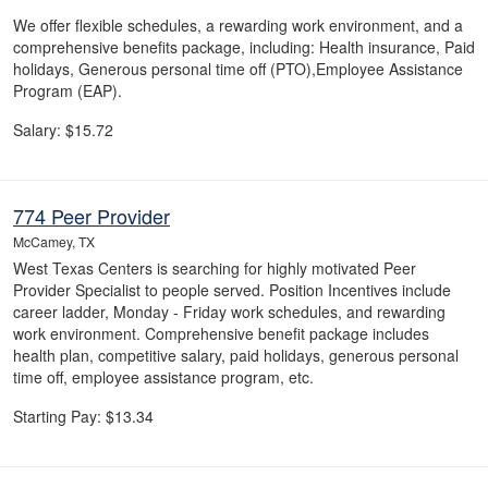
We offer flexible schedules, a rewarding work environment, and a
comprehensive benefits package, including: Health insurance, Paid
holidays, Generous personal time off (PTO),Employee Assistance
Program (EAP).
Salary: $15.72
774 Peer Provider
McCamey, TX
West Texas Centers is searching for highly motivated Peer
Provider Specialist to people served. Position Incentives include
career ladder, Monday - Friday work schedules, and rewarding
work environment. Comprehensive benefit package includes
health plan, competitive salary, paid holidays, generous personal
time off, employee assistance program, etc.
Starting Pay: $13.34