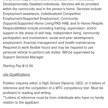
Developmentally Disabled individuals. Services will be provided
within the community and in the person's home. Services include
Employment assistance, Individualized Competitive
Employment/Supported Employment, Community
Supports/Supported Home Living/PAS HAB, and In-Home Respite.
Responsibilities include providing training, supervision, and/or
support in the areas of self-help, independent living, community
participation and involvement, social and peer development,
employment, financial management and health maintenance.
Required to work flexible hours and may be required to use
personal vehicle to perform job duties. Will be supervised by
Support Services Manager.
Starting Pay:$12.90
Job Qualifications
Position requires either a High School Diploma, GED, or 3 letters of
reference and the completion of a WTC competency test. Must be
proficient in reading and writing.
**Letters of reference must be from individuals who have no family
relation to the applicant