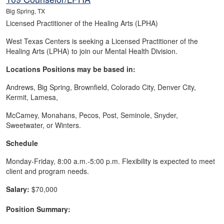
Big Spring, TX
Licensed Practitioner of the Healing Arts (LPHA)
West Texas Centers is seeking a Licensed Practitioner of the
Healing Arts (LPHA) to join our Mental Health Division.
Locations Positions may be based in:
Andrews, Big Spring, Brownfield, Colorado City, Denver City,
Kermit, Lamesa,
McCamey, Monahans, Pecos, Post, Seminole, Snyder,
Sweetwater, or Winters.
Schedule
Monday-Friday, 8:00 a.m.-5:00 p.m. Flexibility is expected to meet
client and program needs.
Salary:
$70,000
Position Summary: