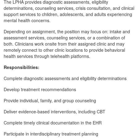
The LPHA provides diagnostic assessments, eligibility
determinations, counseling services, crisis consultation, and clinical
support services to children, adolescents, and adults experiencing
mental health concerns.
Depending on assignment, the position may focus on: intake and
assessment services, counseling services, or a combination of
both. Clinicians work onsite from their assigned clinic and may
remotely connect to other clinic locations to provide behavioral
health services through telehealth platforms.
Responsibilities:
Complete diagnostic assessments and eligibility determinations
Develop treatment recommendations
Provide individual, family, and group counseling
Deliver evidence-based interventions, including CBT
Complete timely clinical documentation in the EHR
Participate in interdisciplinary treatment planning