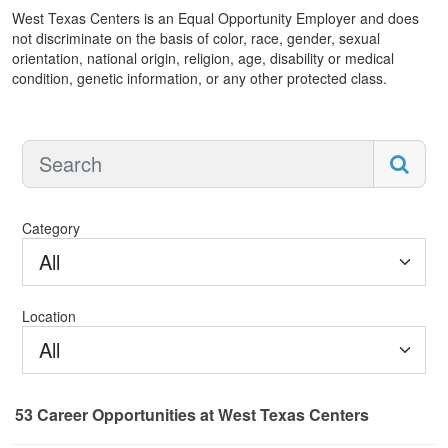
West Texas Centers is an Equal Opportunity Employer and does
not discriminate on the basis of color, race, gender, sexual
orientation, national origin, religion, age, disability or medical
condition, genetic information, or any other protected class.
Category
All
Location
All
53
Career Opportunities
at West Texas Centers
53 Career Opportunities found