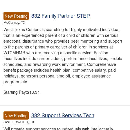
832 Family Partner STEP
New Posting
McCamey, TX
West Texas Centers is searching for highly motivated individual
that is an experienced parent of a child or children with serious
emotional disturbance who provides peer mentoring and support
to the parents or primary caregiver of children in services at
WTCMHMR who are receiving a specific service. Position
Incentives include career ladder, performance incentives, flexible
schedules, and rewarding work environment. Comprehensive
benefit package includes health plan, competitive salary, paid
holidays, generous personal time off, employee assistance
program, etc.
Starting Pay:$13.34
382 Support Services Tech
New Posting
SWEETWATER, TX
Will provide support services to individuals with Intellectually