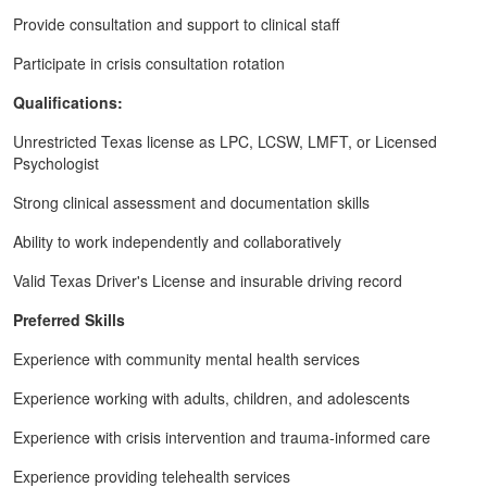
Provide consultation and support to clinical staff
Participate in crisis consultation rotation
Qualifications:
Unrestricted Texas license as LPC, LCSW, LMFT, or Licensed
Psychologist
Strong clinical assessment and documentation skills
Ability to work independently and collaboratively
Valid Texas Driver's License and insurable driving record
Preferred Skills
Experience with community mental health services
Experience working with adults, children, and adolescents
Experience with crisis intervention and trauma-informed care
Experience providing telehealth services