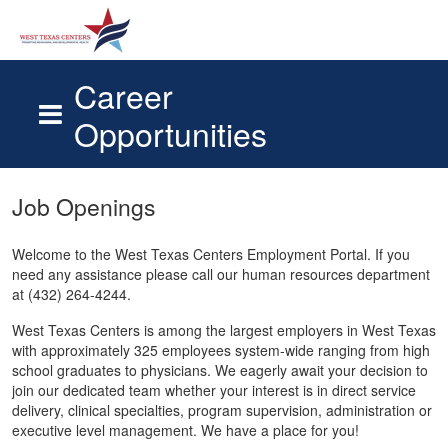
Career
Opportunities
Skip to main content
Job Openings
Welcome to the West Texas Centers Employment Portal. If you
need any assistance please call our human resources department
at (432) 264-4244.
West Texas Centers is among the largest employers in West Texas
with approximately 325 employees system-wide ranging from high
school graduates to physicians. We eagerly await your decision to
join our dedicated team whether your interest is in direct service
delivery, clinical specialties, program supervision, administration or
executive level management. We have a place for you!