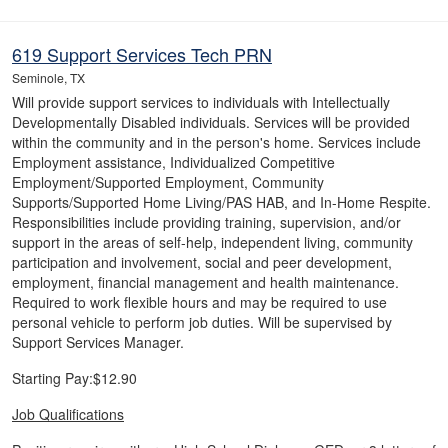
619 Support Services Tech PRN
Seminole, TX
Will provide support services to individuals with Intellectually
Developmentally Disabled individuals. Services will be provided
within the community and in the person's home. Services include
Employment assistance, Individualized Competitive
Employment/Supported Employment, Community
Supports/Supported Home Living/PAS HAB, and In-Home Respite.
Responsibilities include providing training, supervision, and/or
support in the areas of self-help, independent living, community
participation and involvement, social and peer development,
employment, financial management and health maintenance.
Required to work flexible hours and may be required to use
personal vehicle to perform job duties. Will be supervised by
Support Services Manager.
Starting Pay:$12.90
Job Qualifications