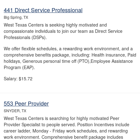
441 Direct Service Professional
Big Spring, TX
West Texas Centers is seeking highly motivated and
compassionate individuals to join our team as Direct Service
Professionals (DSPs).
We offer flexible schedules, a rewarding work environment, and a
comprehensive benefits package, including: Health insurance, Paid
holidays, Generous personal time off (PTO),Employee Assistance
Program (EAP).
Salary: $15.72
553 Peer Provider
SNYDER, TX
West Texas Centers is searching for highly motivated Peer
Provider Specialist to people served. Position Incentives include
career ladder, Monday - Friday work schedules, and rewarding
work environment. Comprehensive benefit package includes