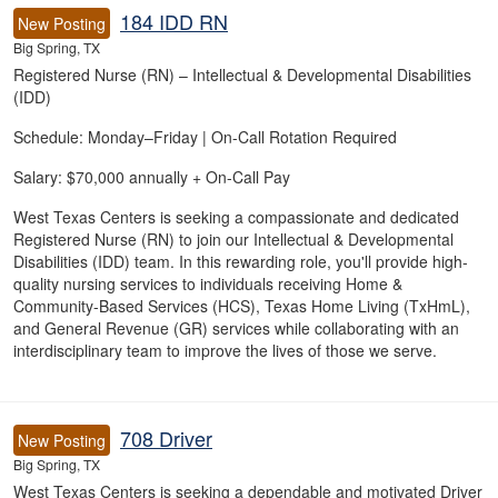
184 IDD RN
New Posting
Big Spring, TX
Registered Nurse (RN) – Intellectual & Developmental Disabilities
(IDD)
Schedule: Monday–Friday | On-Call Rotation Required
Salary: $70,000 annually + On-Call Pay
West Texas Centers is seeking a compassionate and dedicated
Registered Nurse (RN) to join our Intellectual & Developmental
Disabilities (IDD) team. In this rewarding role, you'll provide high-
quality nursing services to individuals receiving Home &
Community-Based Services (HCS), Texas Home Living (TxHmL),
and General Revenue (GR) services while collaborating with an
interdisciplinary team to improve the lives of those we serve.
708 Driver
New Posting
Big Spring, TX
West Texas Centers is seeking a dependable and motivated Driver