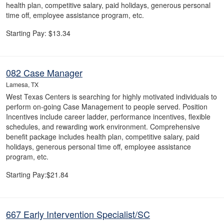
health plan, competitive salary, paid holidays, generous personal
time off, employee assistance program, etc.
Starting Pay: $13.34
082 Case Manager
Lamesa, TX
West Texas Centers is searching for highly motivated individuals to
perform on-going Case Management to people served. Position
Incentives include career ladder, performance incentives, flexible
schedules, and rewarding work environment. Comprehensive
benefit package includes health plan, competitive salary, paid
holidays, generous personal time off, employee assistance
program, etc.
Starting Pay:$21.84
667 Early Intervention Specialist/SC