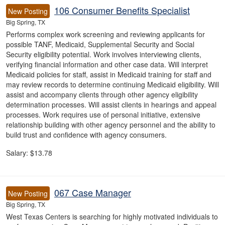
106 Consumer Benefits Specialist
New Posting
Big Spring, TX
Performs complex work screening and reviewing applicants for
possible TANF, Medicaid, Supplemental Security and Social
Security eligibility potential. Work involves interviewing clients,
verifying financial information and other case data. Will interpret
Medicaid policies for staff, assist in Medicaid training for staff and
may review records to determine continuing Medicaid eligibility. Will
assist and accompany clients through other agency eligibility
determination processes. Will assist clients in hearings and appeal
processes. Work requires use of personal initiative, extensive
relationship building with other agency personnel and the ability to
build trust and confidence with agency consumers.
Salary: $13.78
067 Case Manager
New Posting
Big Spring, TX
West Texas Centers is searching for highly motivated individuals to