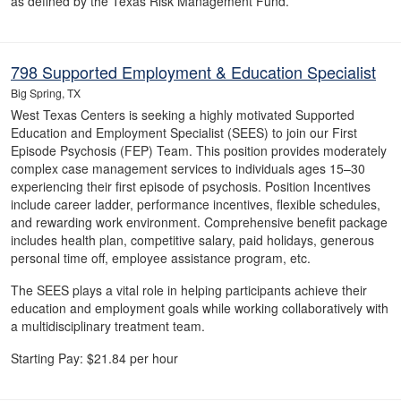
as defined by the Texas Risk Management Fund.
798 Supported Employment & Education Specialist
Big Spring, TX
West Texas Centers is seeking a highly motivated Supported
Education and Employment Specialist (SEES) to join our First
Episode Psychosis (FEP) Team. This position provides moderately
complex case management services to individuals ages 15–30
experiencing their first episode of psychosis. Position Incentives
include career ladder, performance incentives, flexible schedules,
and rewarding work environment. Comprehensive benefit package
includes health plan, competitive salary, paid holidays, generous
personal time off, employee assistance program, etc.
The SEES plays a vital role in helping participants achieve their
education and employment goals while working collaboratively with
a multidisciplinary treatment team.
Starting Pay: $21.84 per hour