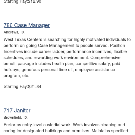
Starting Pay:$12.90
786 Case Manager
Andrews, TX
West Texas Centers is searching for highly motivated individuals to
perform on-going Case Management to people served. Position
Incentives include career ladder, performance incentives, flexible
schedules, and rewarding work environment. Comprehensive
benefit package includes health plan, competitive salary, paid
holidays, generous personal time off, employee assistance
program, etc.
Starting Pay:$21.84
717 Janitor
Brownfield, TX
Performs entry-level custodial work. Work involves cleaning and
caring for designated buildings and premises. Maintains specified