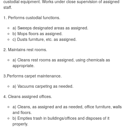
custodial equipment. Works under close supervision of assigned
staff.
1. Performs custodial functions.
a) Sweeps designated areas as assigned.
b) Mops floors as assigned.
c) Dusts furniture, etc. as assigned.
2. Maintains rest rooms.
a) Cleans rest rooms as assigned, using chemicals as
appropriate.
3.Performs carpet maintenance.
a) Vacuums carpeting as needed.
4. Cleans assigned offices.
a) Cleans, as assigned and as needed, office furniture, walls
and floors.
b) Empties trash in buildings/offices and disposes of it
properly.