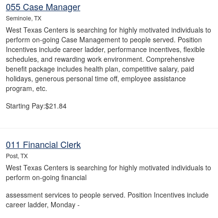
055 Case Manager
Seminole, TX
West Texas Centers is searching for highly motivated individuals to
perform on-going Case Management to people served. Position
Incentives include career ladder, performance incentives, flexible
schedules, and rewarding work environment. Comprehensive
benefit package includes health plan, competitive salary, paid
holidays, generous personal time off, employee assistance
program, etc.
Starting Pay:$21.84
011 Financial Clerk
Post, TX
West Texas Centers is searching for highly motivated individuals to
perform on-going financial
assessment services to people served. Position Incentives include
career ladder, Monday -