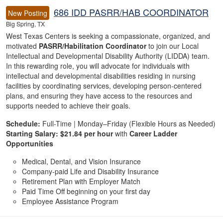
686 IDD PASRR/HAB COORDINATOR
New Posting
Big Spring, TX
West Texas Centers is seeking a compassionate, organized, and
motivated
PASRR/Habilitation Coordinator
to join our Local
Intellectual and Developmental Disability Authority (LIDDA) team.
In this rewarding role, you will advocate for individuals with
intellectual and developmental disabilities residing in nursing
facilities by coordinating services, developing person-centered
plans, and ensuring they have access to the resources and
supports needed to achieve their goals.
Schedule:
Full-Time | Monday–Friday (Flexible Hours as Needed)
Starting Salary:
$21.84 per hour
with
Career Ladder
Opportunities
Medical, Dental, and Vision Insurance
Company-paid Life and Disability Insurance
Retirement Plan with Employer Match
Paid Time Off beginning on your first day
Employee Assistance Program