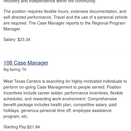
recovery and independence within the community.
The position requires flexible hours, extensive documentation, and
self-directed performance. Travel and the use of a personal vehicle
are required. The Case Manager reports to the Regional Program
Manager.
Salary: $23.34
108 Case Manager
Big Spring, TX
West Texas Centers is searching for highly motivated individuals to
perform on-going Case Management to people served. Position
Incentives include career ladder, performance incentives, flexible
schedules, and rewarding work environment. Comprehensive
benefit package includes health plan, competitive salary, paid
holidays, generous personal time off, employee assistance
program, etc.
Starting Pay:$21.84