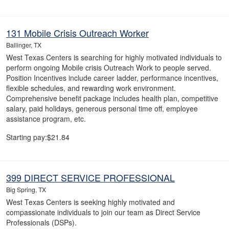
131 Mobile Crisis Outreach Worker
Ballinger, TX
West Texas Centers is searching for highly motivated individuals to
perform ongoing Mobile crisis Outreach Work to people served.
Position Incentives include career ladder, performance incentives,
flexible schedules, and rewarding work environment.
Comprehensive benefit package includes health plan, competitive
salary, paid holidays, generous personal time off, employee
assistance program, etc.
Starting pay:$21.84
399 DIRECT SERVICE PROFESSIONAL
Big Spring, TX
West Texas Centers is seeking highly motivated and
compassionate individuals to join our team as Direct Service
Professionals (DSPs).