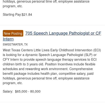
holidays, generous personal time off, employee assistance
program, etc.
Starting Pay:$21.84
705 Speech Language Pathologist or CF
New Posting
Intern
SWEETWATER, TX
West Texas Centers Little Lives Early Childhood Intervention (ECI)
is looking for a dynamic Speech Language Pathologist (SLP) or
CFY Intern to provide speech language therapy services to ECI
children birth to 3 years old. Position Incentives include flexible
schedules and rewarding work environment. Comprehensive
benefit package includes health plan, competitive salary, paid
holidays, generous personal time off, employee assistance
program, etc.
Salary: $65,000 - 80,000