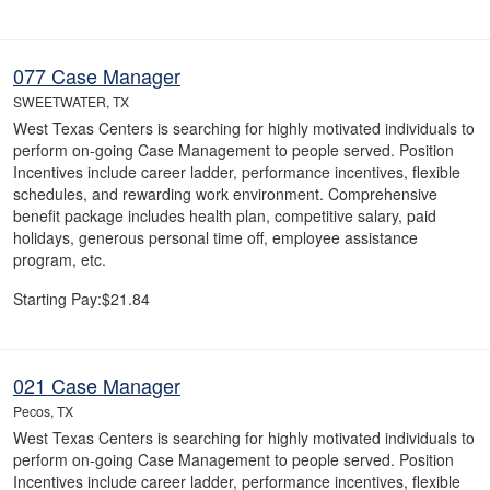
077 Case Manager
SWEETWATER, TX
West Texas Centers is searching for highly motivated individuals to
perform on-going Case Management to people served. Position
Incentives include career ladder, performance incentives, flexible
schedules, and rewarding work environment. Comprehensive
benefit package includes health plan, competitive salary, paid
holidays, generous personal time off, employee assistance
program, etc.
Starting Pay:$21.84
021 Case Manager
Pecos, TX
West Texas Centers is searching for highly motivated individuals to
perform on-going Case Management to people served. Position
Incentives include career ladder, performance incentives, flexible