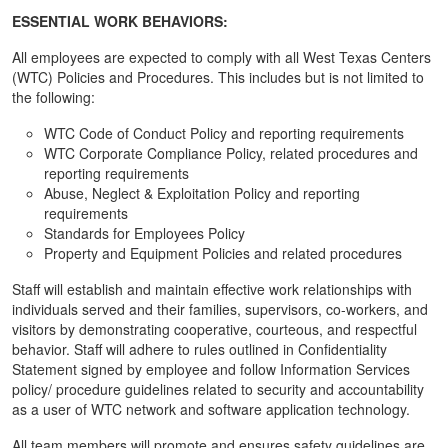
ESSENTIAL WORK BEHAVIORS:
All employees are expected to comply with all West Texas Centers
(WTC) Policies and Procedures. This includes but is not limited to
the following:
WTC Code of Conduct Policy and reporting requirements
WTC Corporate Compliance Policy, related procedures and
reporting requirements
Abuse, Neglect & Exploitation Policy and reporting
requirements
Standards for Employees Policy
Property and Equipment Policies and related procedures
Staff will establish and maintain effective work relationships with
individuals served and their families, supervisors, co-workers, and
visitors by demonstrating cooperative, courteous, and respectful
behavior. Staff will adhere to rules outlined in Confidentiality
Statement signed by employee and follow Information Services
policy/ procedure guidelines related to security and accountability
as a user of WTC network and software application technology.
All team members will promote and ensures safety guidelines are