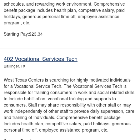
schedules, and rewarding work environment. Comprehensive
benefit package includes health plan, competitive salary, paid
holidays, generous personal time off, employee assistance
program, etc.
Starting Pay:$23.34
402 Vocational Services Tech
Ballinger, TX
West Texas Centers is searching for highly motivated individuals
for a Vocational Service Tech. The Vocational Services Tech is
responsible for training consumers in work and social related skills,
to include habilitation, vocational training and supports to
consumers. Staff may share responsibility with other staff or may
work independently of other staff to provide daily supervision, care
and training of individuals. Comprehensive benefit package
includes health plan, competitive salary, paid holidays, generous
personal time off, employee assistance program, etc.