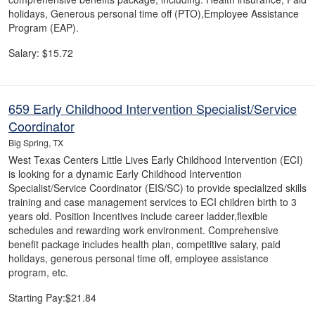
holidays, Generous personal time off (PTO),Employee Assistance
Program (EAP).
Salary: $15.72
659 Early Childhood Intervention Specialist/Service
Coordinator
Big Spring, TX
West Texas Centers Little Lives Early Childhood Intervention (ECI)
is looking for a dynamic Early Childhood Intervention
Specialist/Service Coordinator (EIS/SC) to provide specialized skills
training and case management services to ECI children birth to 3
years old. Position Incentives include career ladder,flexible
schedules and rewarding work environment. Comprehensive
benefit package includes health plan, competitive salary, paid
holidays, generous personal time off, employee assistance
program, etc.
Starting Pay:$21.84