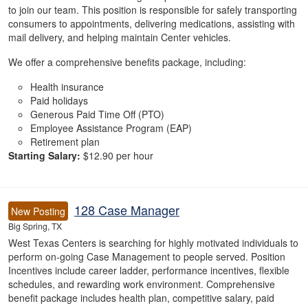
to join our team. This position is responsible for safely transporting
consumers to appointments, delivering medications, assisting with
mail delivery, and helping maintain Center vehicles.
We offer a comprehensive benefits package, including:
Health insurance
Paid holidays
Generous Paid Time Off (PTO)
Employee Assistance Program (EAP)
Retirement plan
Starting Salary:
$12.90 per hour
128 Case Manager
New Posting
Big Spring, TX
West Texas Centers is searching for highly motivated individuals to
perform on-going Case Management to people served. Position
Incentives include career ladder, performance incentives, flexible
schedules, and rewarding work environment. Comprehensive
benefit package includes health plan, competitive salary, paid