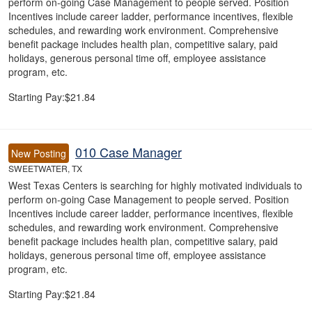
perform on-going Case Management to people served. Position
Incentives include career ladder, performance incentives, flexible
schedules, and rewarding work environment. Comprehensive
benefit package includes health plan, competitive salary, paid
holidays, generous personal time off, employee assistance
program, etc.
Starting Pay:$21.84
010 Case Manager
New Posting
SWEETWATER, TX
West Texas Centers is searching for highly motivated individuals to
perform on-going Case Management to people served. Position
Incentives include career ladder, performance incentives, flexible
schedules, and rewarding work environment. Comprehensive
benefit package includes health plan, competitive salary, paid
holidays, generous personal time off, employee assistance
program, etc.
Starting Pay:$21.84