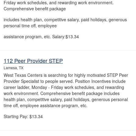
Friday work schedules, and rewarding work environment.
Comprehensive benefit package
includes health plan, competitive salary, paid holidays, generous
personal time off, employee
assistance program, etc. Salary:$13.34
112 Peer Provider STEP
Lamesa, TX
West Texas Centers is searching for highly motivated STEP Peer
Provider Specialist to people served. Position Incentives include
career ladder, Monday - Friday work schedules, and rewarding
work environment. Comprehensive benefit package includes
health plan, competitive salary, paid holidays, generous personal
time off, employee assistance program, etc.
Starting Pay: $13.34